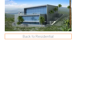
Back to Residential