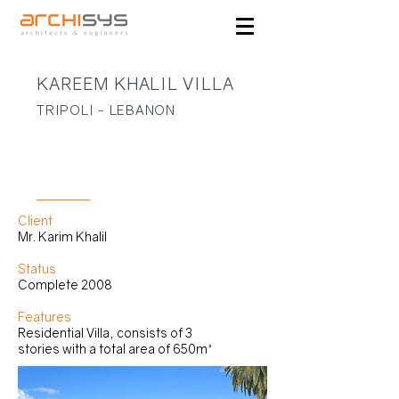
KAREEM KHALIL VILLA
TRIPOLI - LEBANON
RESIDENTIAL
Client
Mr. Karim Khalil
Status
Complete 2008
Features
Residential Villa, consists of 3
stories with a total area of 650m²