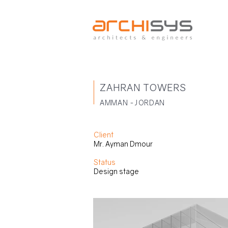
ZAHRAN TOWERS
AMMAN -JORDAN
Client
Mr. Ayman Dmour
Status
Design stage