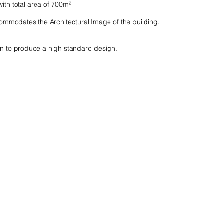
ith total area of 700m²
mmodates the Architectural Image of the building.
n to produce a high standard design.
HOME
ABOUT US
P
M
C
ME
R
I