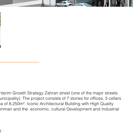
Interim Growth Strategy Zahran street (one of the major streets
pality). The project consists of 7 stories for offices, 3 cellars
ea of 8,250m². Iconic Architectural Building with High Quality
f Amman and the economic, cultural Development and Industrial
g: