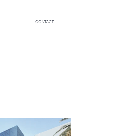
CONTACT
OFFICE