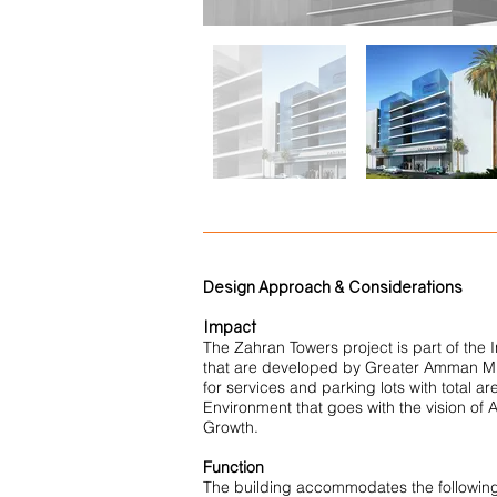
Design Approach & Considerations
Impact
The Zahran Towers project is part of the 
that are developed by Greater Amman Munici
for services and parking lots with total ar
Environment that goes with the vision o
Growth.
Function
The building accommodates the followin