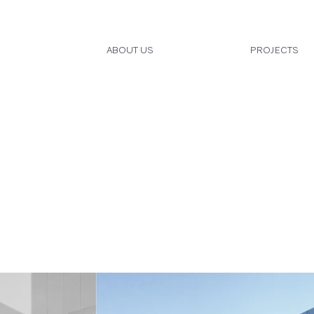
ABOUT US
PROJECTS