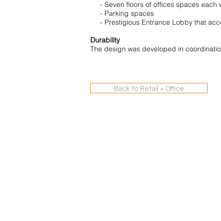
- Seven floors of offices spaces each w
- Parking spaces
- Prestigious Entrance Lobby that acco
Durability
The design was developed in coordinatio
Back to Retail + Office
© 2020 Archisys Ltd