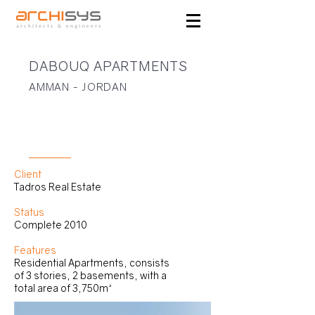
DABOUQ APARTMENTS
AMMAN - JORDAN
RESIDENTIAL
Client
Tadros Real Estate
Status
Complete 2010
Features
Residential Apartments, consists
of 3 stories, 2 basements, with a
total area of 3,750m²