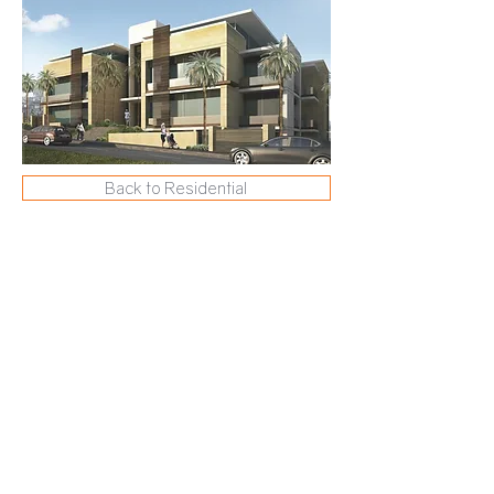
Back to Residential